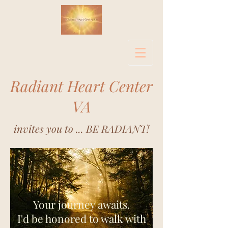
Radiant Heart Center
VA
invites you to ... BE RADIANT!
Your journey awaits.
I'd be honored to walk with