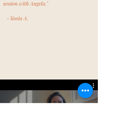
session with Angela."
-Tania A.
Watch Now