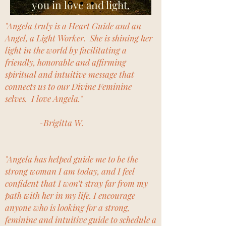
you in love and light.
"Angela truly is a Heart Guide and an
Angel, a Light Worker. She is shining her
light in the world by facilitating a
friendly, honorable and affirming
spiritual and intuitive message that
connects us to our Divine Feminine
selves. I love Angela."
-
Brigitta W.
"Angela has helped guide me to be the
strong woman I am today, and I feel
confident that I won’t stray far from my
path with her in my life. I encourage
anyone who is looking for a strong,
feminine and intuitive guide to schedule a