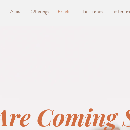
e
About
Offerings
Freebies
Resources
Testimoni
Are Coming 