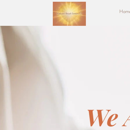
Hom
We 