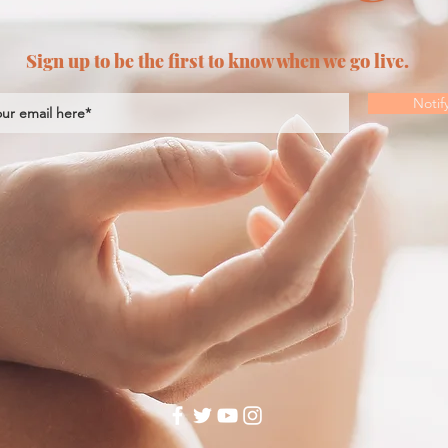
Sign up to be the first to know when we go live.
Notif