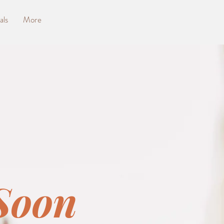
als
More
Soon